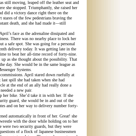
s still moving, leaped off the leather seat and
re she stopped. Triumphantly, she raised her
d did a victory dance right there on the
t stares of the few pedestrians braving the
nstant death, and she had made it—still
April’s face as the adrenaline dissipated and
siness. There was no nearby place to lock her
ut a safe spot. She was going for a personal
nth delivery today. It was getting late in the
time to beat her all-time record of forty-nine.
t up as she thought about the possibility. That
 the day. She would be in the same league as
 Messenger Systems.
 commissions. April stared down ruefully at
 last spill she had taken when she had
le at the end of an ally had really done a
needed a new pair.
 her bike. She’d take it in with her. If she
curity guard, she would be in and out of the
utes and on her way to delivery number forty-
ned automatically in front of her. Great! she
 wrestle with the door while holding on to her
 were two security guards, but they were
questions of a flock of Japanese businessmen