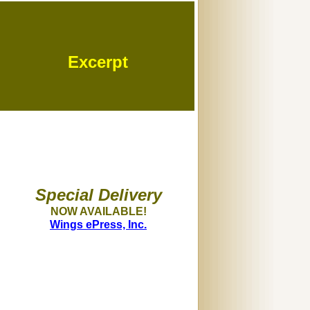
Excerpt
Special Delivery
NOW AVAILABLE!
Wings ePress, Inc.