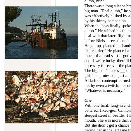
dumb, huh?"
There was a long silence br
big man. "Real dumb," he s
was effectively hushed by a 
by his skinny companion.
When the boss finally spoke
dumb." He rubbed his thumb 
deal with that later. Right 
before Nielsen sees them."
He got up, planted his hand
that courier." He glanced at
much of a head start. I got
and if we’re lucky, there’ll
necessary to recover the pla
The big man’s face sagged i
girl," he protested, "just a li
A flash of contempt burned i
not by even a twitch, nor di
"Whatever is necessary."
One
With one final, lung-wrenc
battered, fixed-gear Cannond
steepest street in Seattle. T
mouth. She was more than re
But she didn’t get a chance 
pacing her in the left lane 