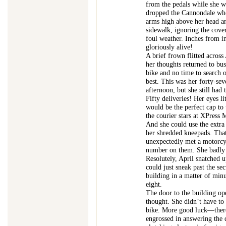
from the pedals while she wa
dropped the Cannondale whe
arms high above her head an
sidewalk, ignoring the cover
foul weather. Inches from i
gloriously alive!
A brief frown flitted across 
her thoughts returned to bu
bike and no time to search o
best. This was her forty-seve
afternoon, but she still had 
Fifty deliveries! Her eyes li
would be the perfect cap to
the courier stars at XPress
And she could use the extra
her shredded kneepads. That
unexpectedly met a motorcyc
number on them. She badly 
Resolutely, April snatched up
could just sneak past the se
building in a matter of min
eight.
The door to the building ope
thought. She didn’t have to
bike. More good luck—there
engrossed in answering the 