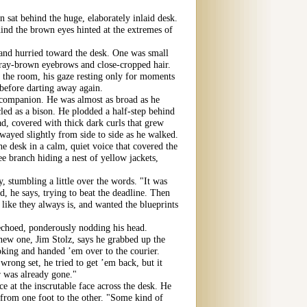
 sat behind the huge, elaborately inlaid desk.
hind the brown eyes hinted at the extremes of
nd hurried toward the desk. One was small
 gray-brown eyebrows and close-cropped hair.
 the room, his gaze resting only for moments
 before darting away again.
companion. He was almost as broad as he
led as a bison. He plodded a half-step behind
ad, covered with thick dark curls that grew
wayed slightly from side to side as he walked.
e desk in a calm, quiet voice that covered the
e branch hiding a nest of yellow jackets,
 stumbling a little over the words. "It was
d, he says, trying to beat the deadline. Then
 like they always is, and wanted the blueprints
echoed, ponderously nodding his head.
 new one, Jim Stolz, says he grabbed up the
ooking and handed ’em over to the courier.
wrong set, he tried to get ’em back, but it
 was already gone."
e at the inscrutable face across the desk. He
y from one foot to the other. "Some kind of