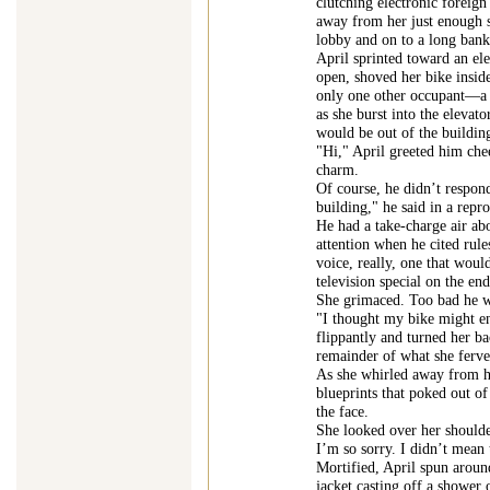
clutching electronic foreign
away from her just enough 
lobby and on to a long bank
April sprinted toward an ele
open, shoved her bike inside
only one other occupant—a t
as she burst into the elevato
would be out of the buildin
"Hi," April greeted him chee
charm.
Of course, he didn’t respond
building," he said in a repr
He had a take-charge air ab
attention when he cited rules
voice, really, one that wou
television special on the e
She grimaced. Too bad he wa
"I thought my bike might enj
flippantly and turned her b
remainder of what she ferve
As she whirled away from h
blueprints that poked out o
the face.
She looked over her shoulder
I’m so sorry. I didn’t mean 
Mortified, April spun aroun
jacket casting off a shower 