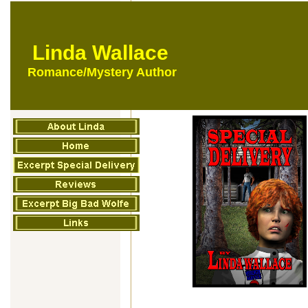
Linda Wallace
Romance/Mystery Author