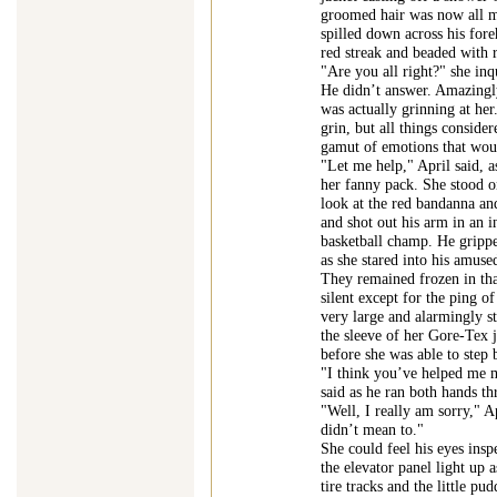
groomed hair was now all m
spilled down across his for
red streak and beaded with r
"Are you all right?" she inq
He didn’t answer. Amazingly
was actually grinning at her
grin, but all things conside
gamut of emotions that woul
"Let me help," April said, 
her fanny pack. She stood on
look at the red bandanna and
and shot out his arm in an 
basketball champ. He grippe
as she stared into his amuse
They remained frozen in tha
silent except for the ping of
very large and alarmingly st
the sleeve of her Gore-Tex j
before she was able to step 
"I think you’ve helped me 
said as he ran both hands th
"Well, I really am sorry," A
didn’t mean to."
She could feel his eyes insp
the elevator panel light up 
tire tracks and the little p