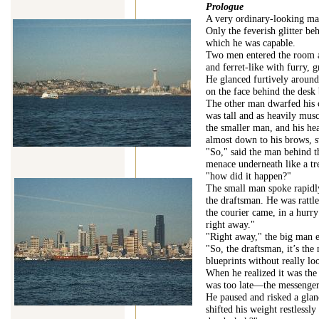
Prologue
A very ordinary-looking man
Only the feverish glitter be
which he was capable.
Two men entered the room a
and ferret-like with furry,
He glanced furtively around
on the face behind the desk
The other man dwarfed his 
was tall and as heavily musc
the smaller man, and his he
almost down to his brows, s
"So," said the man behind th
menace underneath like a tre
"how did it happen?"
The small man spoke rapidly,
the draftsman. He was rattle
the courier came, in a hurry
right away."
"Right away," the big man 
"So, the draftsman, it’s the
blueprints without really l
When he realized it was the 
was too late—the messenger
He paused and risked a glanc
shifted his weight restlessl