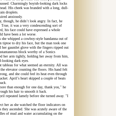
ussed. Charmingly boyish-looking dark locks
ehead. His cheek was branded with a long, dull-
ain droplets.
uired anxiously.
, though, he didn’t look angry. In fact, he
. True, it was a very condescending sort of
red, his face could have expressed a whole
d have been a lot worse.
as she whipped a cowboy-style bandanna out of
 tiptoe to dry his face, but the man took one
 her gauntlet glove with the fingers ripped out
instantaneous block worthy of a Sonics
d her arm tightly, holding her away from him,
d-looking dark eyes.
t tableau for what seemed an eternity. All was
 the elevator counting the floors. His hand felt
rong, and she could feel its heat even through
acket. April’s heart skipped a couple of beats
back.
more than enough for one day, thank you," he
rough his hair to smooth it back.
pril repeated lamely before she turned away. "I
ect her as she watched the floor indicators on
as they ascended. She was acutely aware of the
uddles of mud and water accumulating on the