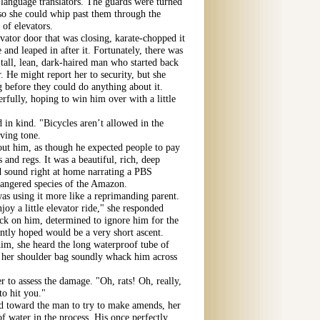
 language translators. The guards were turned
so she could whip past them through the
 of elevators.
vator door that was closing, karate-chopped it
 and leaped in after it. Fortunately, there was
all, lean, dark-haired man who started back
r. He might report her to security, but she
g before they could do anything about it.
rfully, hoping to win him over with a little
 in kind. "Bicycles aren’t allowed in the
oving tone.
out him, as though he expected people to pay
 and regs. It was a beautiful, rich, deep
ld sound right at home narrating a PBS
ndangered species of the Amazon.
s using it more like a reprimanding parent.
oy a little elevator ride," she responded
ack on him, determined to ignore him for the
ntly hoped would be a very short ascent.
im, she heard the long waterproof tube of
f her shoulder bag soundly whack him across
 to assess the damage. "Oh, rats! Oh, really,
to hit you."
d toward the man to try to make amends, her
of water in the process. His once perfectly