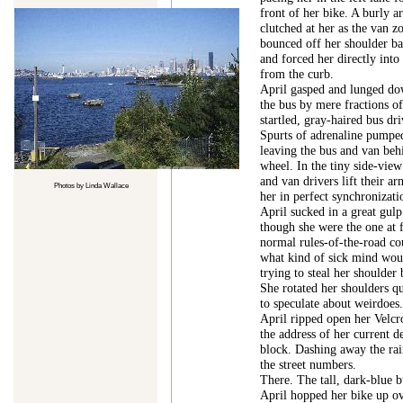
front of her bike. A burly 
clutched at her as the van 
bounced off her shoulder b
and forced her directly into
from the curb.
April gasped and lunged dow
the bus by mere fractions of
startled, gray-haired bus dri
Spurts of adrenaline pumped
leaving the bus and van beh
wheel. In the tiny side-view
and van drivers lift their a
Photos by Linda Wallace
her in perfect synchronizati
April sucked in a great gulp 
though she were the one at 
normal rules-of-the-road co
what kind of sick mind woul
trying to steal her shoulder
She rotated her shoulders qu
to speculate about weirdoes
April ripped open her Velcr
the address of her current de
block. Dashing away the rai
the street numbers.
There. The tall, dark-blue b
April hopped her bike up o