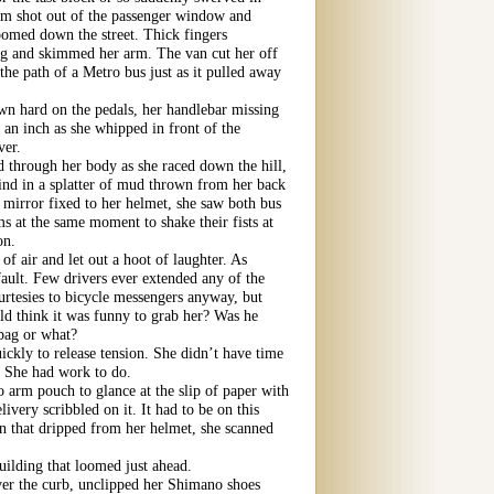
arm shot out of the passenger window and
zoomed down the street. Thick fingers
ag and skimmed her arm. The van cut her off
 the path of a Metro bus just as it pulled away
n hard on the pedals, her handlebar missing
 an inch as she whipped in front of the
ver.
 through her body as she raced down the hill,
ind in a splatter of mud thrown from her back
 mirror fixed to her helmet, she saw both bus
rms at the same moment to shake their fists at
on.
of air and let out a hoot of laughter. As
fault. Few drivers ever extended any of the
urtesies to bicycle messengers anyway, but
d think it was funny to grab her? Was he
 bag or what?
ickly to release tension. She didn’t have time
. She had work to do.
o arm pouch to glance at the slip of paper with
livery scribbled on it. It had to be on this
n that dripped from her helmet, she scanned
uilding that loomed just ahead.
ver the curb, unclipped her Shimano shoes