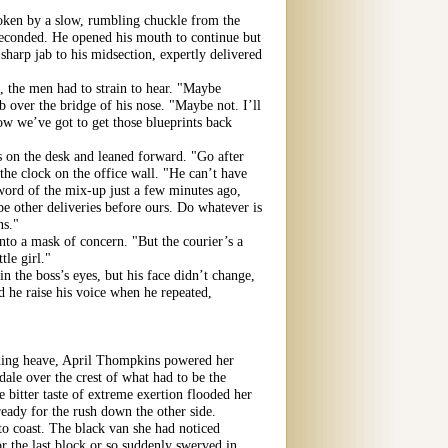
oken by a slow, rumbling chuckle from the
econded. He opened his mouth to continue but
sharp jab to his midsection, expertly delivered
, the men had to strain to hear. "Maybe
over the bridge of his nose. "Maybe not. I’ll
now we’ve got to get those blueprints back
s on the desk and leaned forward. "Go after
 the clock on the office wall. "He can’t have
 word of the mix-up just a few minutes ago,
 be other deliveries before ours. Do whatever is
ns."
nto a mask of concern. "But the courier’s a
ttle girl."
n the boss’s eyes, but his face didn’t change,
d he raise his voice when he repeated,
hing heave, April Thompkins powered her
ale over the crest of what had to be the
he bitter taste of extreme exertion flooded her
ady for the rush down the other side.
to coast. The black van she had noticed
for the last block or so suddenly swerved in